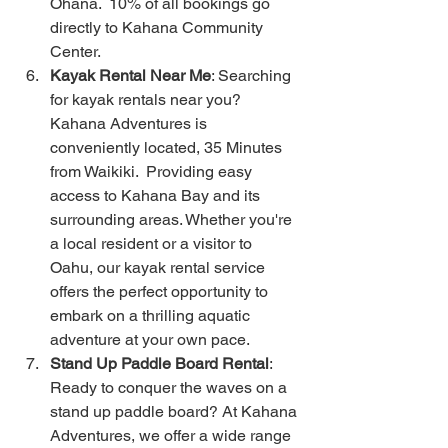
Ohana.  10% of all bookings go 
directly to Kahana Community 
Center.  
Kayak Rental Near Me
: Searching 
for kayak rentals near you? 
Kahana Adventures is 
conveniently located, 35 Minutes 
from Waikiki.  Providing easy 
access to Kahana Bay and its 
surrounding areas. Whether you're 
a local resident or a visitor to 
Oahu, our kayak rental service 
offers the perfect opportunity to 
embark on a thrilling aquatic 
adventure at your own pace.
Stand Up Paddle Board Rental
: 
Ready to conquer the waves on a 
stand up paddle board? At Kahana 
Adventures, we offer a wide range 