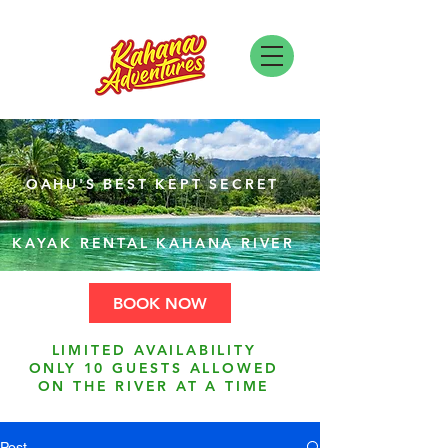
OAHU'S BEST KEPT SECRET
KAYAK RENTAL KAHANA RIVER
BOOK NOW
LIMITED AVAILABILITY
ONLY 10 GUESTS ALLOWED
ON THE RIVER AT A TIME
Post