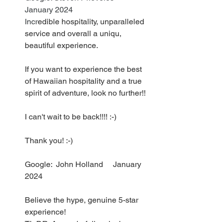
January 2024
Incr
edible hospitality, unparalleled 
service and overall a uniqu, 
beautiful experience.
If you want to experience the best 
of Hawaiian hospitality and a true 
spirit of adventure, look no further!!
I can't wait to be back!!!! :-)
Thank you! :-)
Google:  John Holland     January 
2024
Believe the hype, genuine 5-star 
experience!