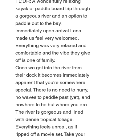
TL;DR: A wonderfully relaxing 
kayak or paddle board trip through 
a gorgeous river and an option to 
paddle out to the bay.
Immediately upon arrival Lena 
made us feel very welcomed. 
Everything was very relaxed and 
comfortable and the vibe they give 
off is one of family.
Once we got into the river from 
their dock it becomes immediately 
apparent that you're somewhere 
special. There is no need to hurry, 
no waves to paddle past (yet), and 
nowhere to be but where you are. 
The river is gorgeous and lined 
with dense tropical foliage. 
Everything feels unreal, as if 
ripped off a movie set. Take your 