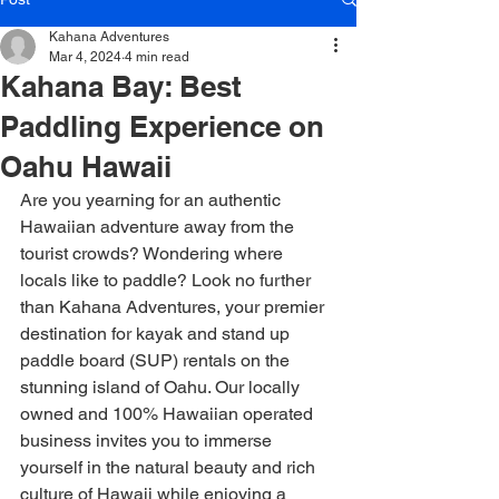
Kahana Adventures
Mar 4, 2024
4 min read
Kahana Bay: Best
Paddling Experience on
Oahu Hawaii
Are you yearning for an authentic 
Hawaiian adventure away from the 
tourist crowds? Wondering where 
locals like to paddle? Look no further 
than Kahana Adventures, your premier 
destination for kayak and stand up 
paddle board (SUP) rentals on the 
stunning island of Oahu. Our locally 
owned and 100% Hawaiian operated 
business invites you to immerse 
yourself in the natural beauty and rich 
culture of Hawaii while enjoying a 