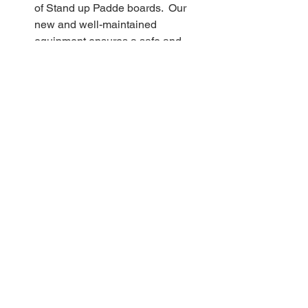
of Stand up Padde boards.  Our 
new and well-maintained 
equipment ensures a safe and 
enjoyable experience for paddlers 
of all levels.  We have the perfect 
Stand up paddle for your river to 
ocean adventure.  
Pro Tip 
#1
:  Planning your adventure? 
Be sure to hike to Crouching Lion for a 
breathtaking panoramic view of the 
valley. After your hike, cool off in the 
refreshing waters of Kahana River 
before trying your hand at kayaking or 
stand up paddle boarding.
Pro Tip 
#2
: Eat local food.  Great places 
to eat within 10 minutes.  
	1. Waikane Store: Amazing Fried 