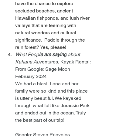
have the chance to explore 
secluded beaches, ancient 
Hawaiian fishponds, and lush river 
valleys that are teeming with 
natural wonders and cultural 
significance.  Paddle through the 
rain forest? Yes, please!
What Peop
le are saying
 about 
Kahana Ad
ventures, Kayak Rental:
From Google: Sage Moon    
February 2024
We had a blast! Lena and her 
family were so kind and this place 
is utterly beautiful. We kayaked 
through what felt like Jurassic Park 
and ended out in the ocean. Truly 
the best part of our trip!
Google: Steven Priovolos      