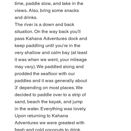
time, paddle slow, and take in the 
views. Also, bring some snacks 
and drinks.
The river is a down and back 
situation. On the way back you'll 
pass Kahana Adventures dock and 
keep paddling until you're in the 
very shallow and calm bay (at least 
it was when we went, your mileage 
may vary). We paddled along and 
prodded the seafloor with our 
paddles and it was generally about 
3' depending on most places. We 
decided to paddle over to a strip of 
sand, beach the kayak, and jump 
in the water. Everything was lovely.
Upon returning to Kahana 
Adventures we were greatest with 
fresh and cold coconuts to drink, 