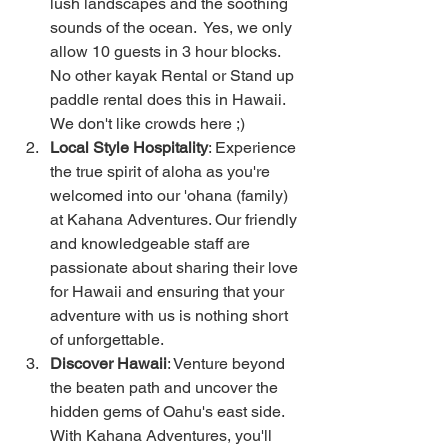
lush landscapes and the soothing 
sounds of the ocean.  Yes, we only 
allow 10 guests in 3 hour blocks.  
No other kayak Rental or Stand up 
paddle rental does this in Hawaii.  
We don't like crowds here ;) 
Local Style Hospitality
: Experience 
the true spirit of aloha as you're 
welcomed into our 'ohana (family) 
at Kahana Adventures. Our friendly 
and knowledgeable staff are 
passionate about sharing their love 
for Hawaii and ensuring that your 
adventure with us is nothing short 
of unforgettable.
Discover Hawaii
: Venture beyond 
the beaten path and uncover the 
hidden gems of Oahu's east side. 
With Kahana Adventures, you'll 