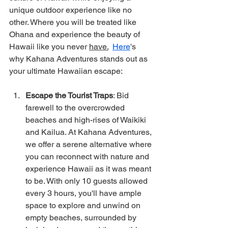
unique outdoor experience like no 
other. Where you will be treated like 
Ohana and experience the beauty of 
Hawaii like you never 
have.
Here
's 
why Kahana Adventures stands out as 
your ultimate Hawaiian escape:
Escape the Tourist Traps
: Bid 
farewell to the overcrowded 
beaches and high-rises of Waikiki 
and Kailua. At Kahana Adventures, 
we offer a serene alternative where 
you can reconnect with nature and 
experience Hawaii as it was meant 
to be. With only 10 guests allowed 
every 3 hours, you'll have ample 
space to explore and unwind on 
empty beaches, surrounded by 