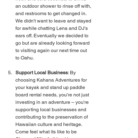
an outdoor shower to rinse off with, 
and restrooms to get changed in. 
We didn't want to leave and stayed 
for awhile chatting Lena and DJ's 
ears off. Eventually we decided to 
go but are already looking forward 
to visiting again our next time out 
to Oahu.
Support Local Business
: By 
choosing Kahana Adventures for 
your kayak and stand up paddle 
board rental needs, you're not just 
investing in an adventure – you're 
supporting local businesses and 
contributing to the preservation of 
Hawaiian culture and heritage.  
Come feel what its like to be 